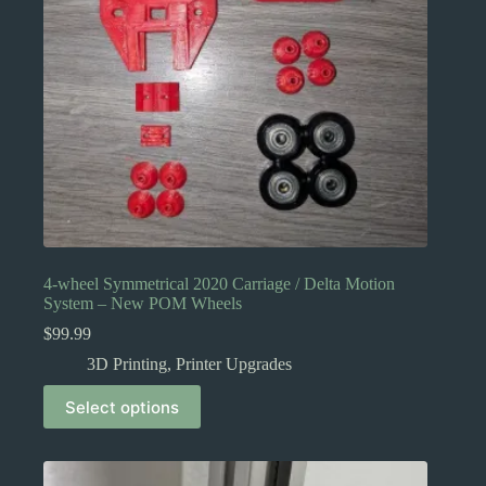
4-wheel Symmetrical 2020 Carriage / Delta Motion
System – New POM Wheels
$
99.99
3D Printing
,
Printer Upgrades
This
Select options
product
has
multiple
variants.