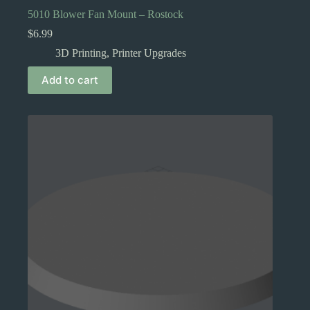
5010 Blower Fan Mount – Rostock
$
6.99
3D Printing
,
Printer Upgrades
Add to cart