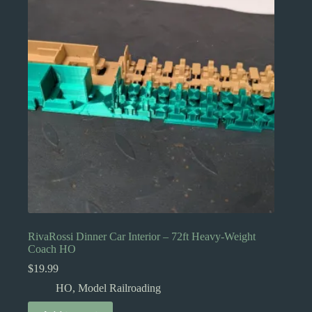
may
be
chosen
on
the
product
page
RivaRossi Dinner Car Interior – 72ft Heavy-Weight
Coach HO
$
19.99
HO
,
Model Railroading