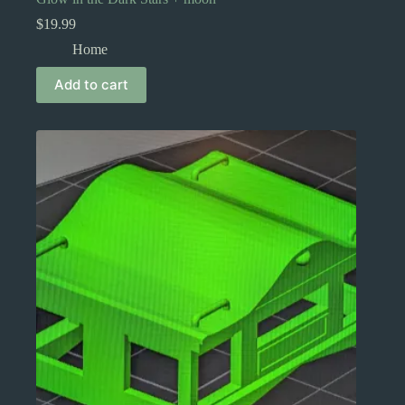
$
19.99
Home
Add to cart