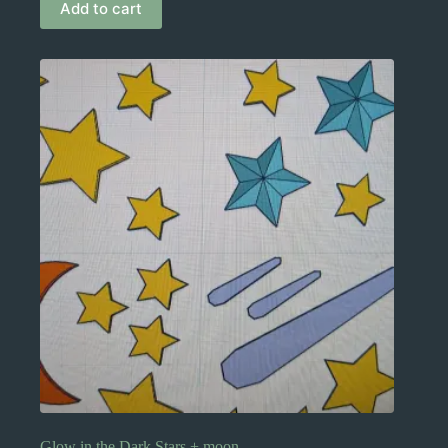
Add to cart
Glow in the Dark Stars + moon