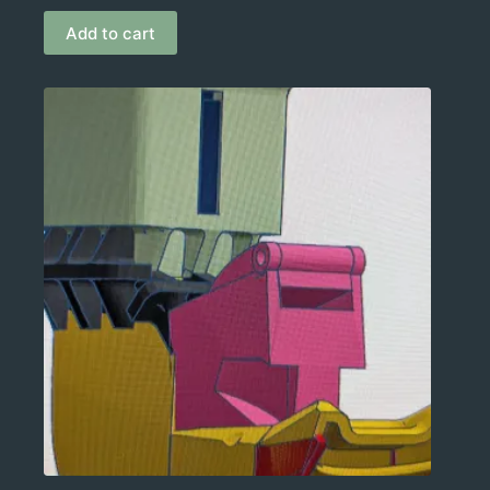
Add to cart