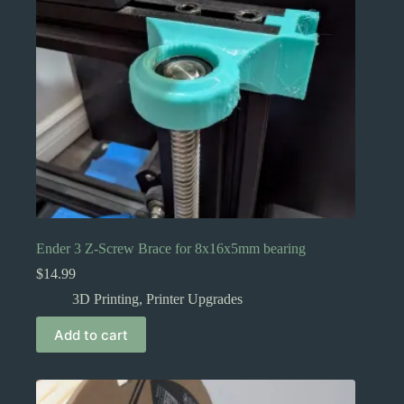
Ender 3 Z-Screw Brace for 8x16x5mm bearing
$
14.99
3D Printing
,
Printer Upgrades
Add to cart