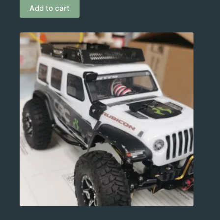
Add to cart