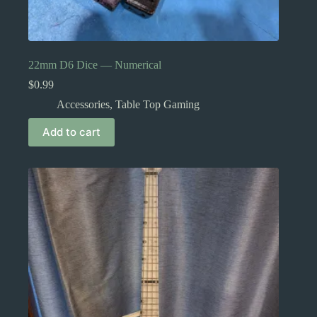
22mm D6 Dice — Numerical
$
0.99
Accessories
,
Table Top Gaming
Add to cart