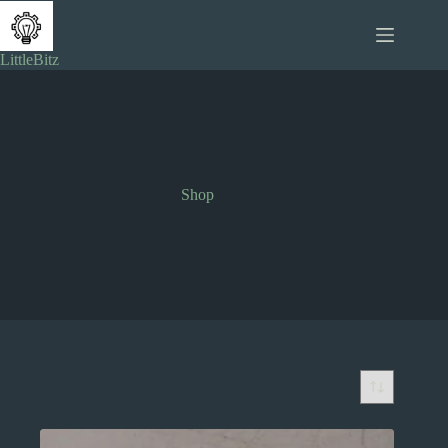
Skip
to
content
LittleBitz
Shop