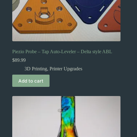
Piezio Probe – Tap Auto-Leveler – Delta style ABL
$
89.99
3D Printing
,
Printer Upgrades
Add to cart