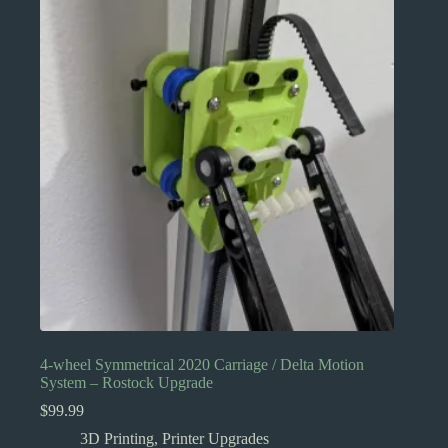
The
options
may
be
chosen
on
the
product
page
4-wheel Symmetrical 2020 Carriage / Delta Motion
System – Rostock Upgrade
$
99.99
3D Printing
,
Printer Upgrades