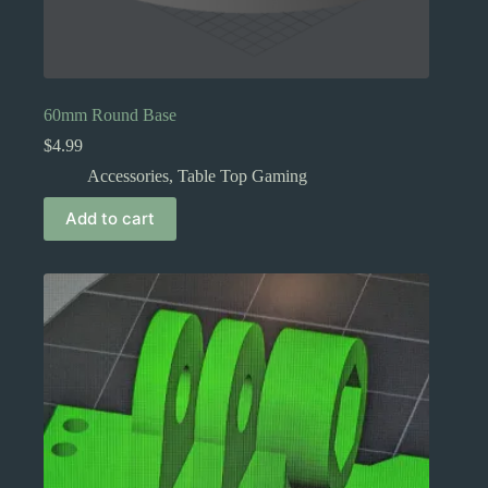
60mm Round Base
$
4.99
Accessories
,
Table Top Gaming
Add to cart