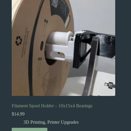
Filament Spool Holder – 10x15x4 Bearings
$
14.99
3D Printing
,
Printer Upgrades