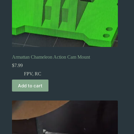
Armattan Chameleon Action Cam Mount
$
7.99
FPV
,
RC
Add to cart