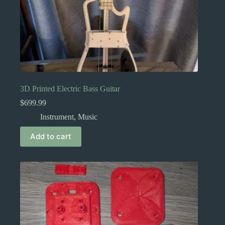
3D Printed Electric Bass Guitar
$
699.99
Instrument
,
Music
Add to cart