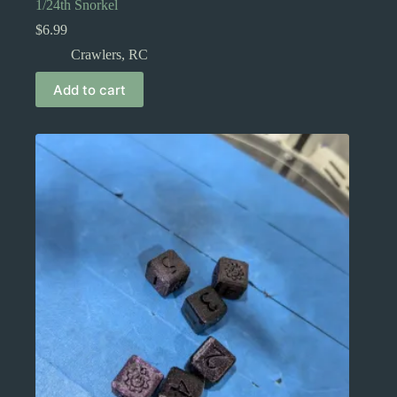
1/24th Snorkel
$
6.99
Crawlers
,
RC
Add to cart