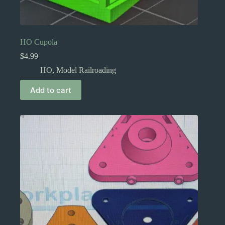
HO Cupola
$
4.99
HO
,
Model Railroading
Add to cart