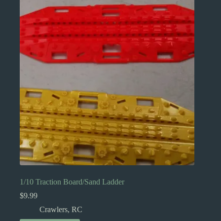
1/10 Traction Board/Sand Ladder
$
9.99
Crawlers
,
RC