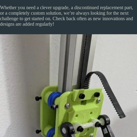
Whether you need a clever upgrade, a discontinued replacement part,
or a completely custom solution, we’re always looking for the next
challenge to get started on. Check back often as new innovations and
designs are added regularly!