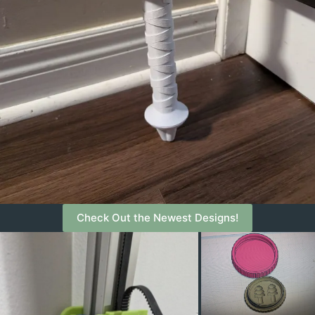
Check Out the Newest Designs!