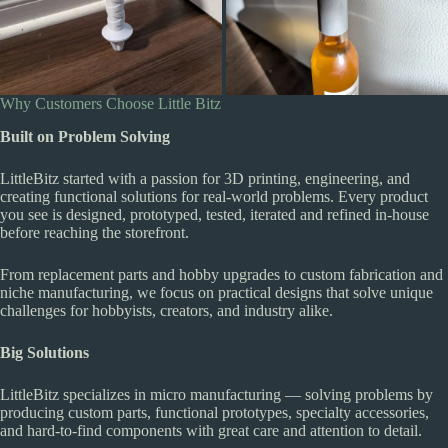
Why Customers Choose Little Bitz
Built on Problem Solving
LittleBitz started with a passion for 3D printing, engineering, and
creating functional solutions for real-world problems. Every product
you see is designed, prototyped, tested, iterated and refined in-house
before reaching the storefront.
From replacement parts and hobby upgrades to custom fabrication and
niche manufacturing, we focus on practical designs that solve unique
challenges for hobbyists, creators, and industry alike.
Big Solutions
LittleBitz specializes in micro manufacturing — solving problems by
producing custom parts, functional prototypes, specialty accessories,
and hard-to-find components with great care and attention to detail.