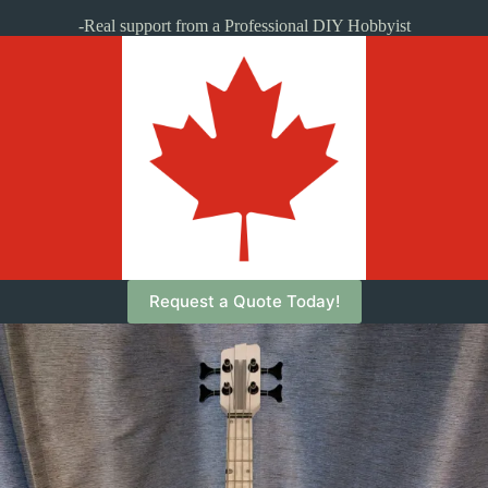
-Real support from a Professional DIY Hobbyist
Request a Quote Today!