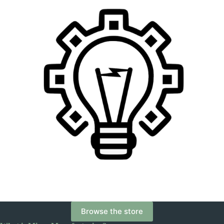
Browse the store