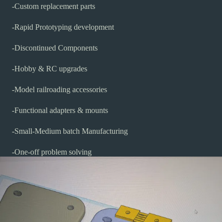
-Custom replacement parts
-Rapid Prototyping development
-Discontinued Components
-Hobby & RC upgrades
-Model railroading accessories
-Functional adapters & mounts
-Small-Medium batch Manufacturing
-One-off problem solving