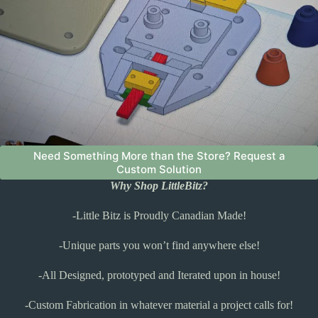
Need Something More than the Store? Request a
Custom Solution
Why Shop LittleBitz?
-Little Bitz is Proudly Canadian Made!
-Unique parts you won’t find anywhere else!
-All Designed, prototyped and Iterated upon in house!
-Custom Fabrication in whatever material a project calls for!