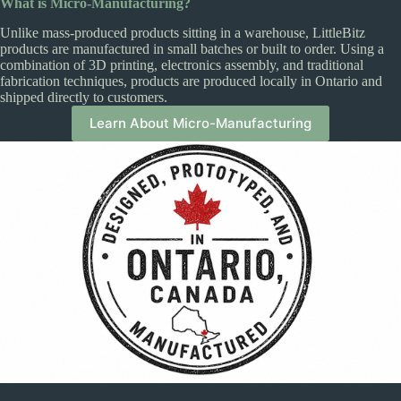
What is Micro-Manufacturing?
Unlike mass-produced products sitting in a warehouse, LittleBitz
products are manufactured in small batches or built to order. Using a
combination of 3D printing, electronics assembly, and traditional
fabrication techniques, products are produced locally in Ontario and
shipped directly to customers.
Learn About Micro-Manufacturing