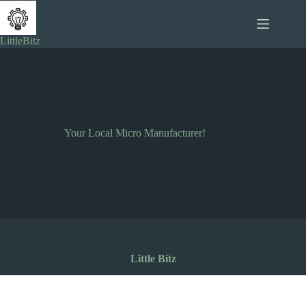
Skip
to
content
LittleBitz
Your Local Micro Manufacturer!
Little Bitz