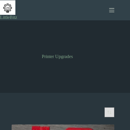
Skip
to
content
LittleBitz
Printer Upgrades