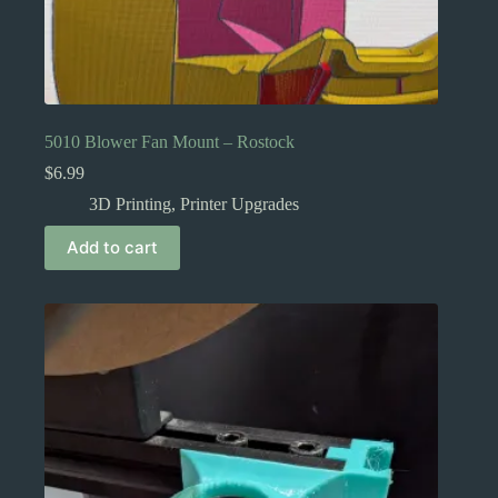
5010 Blower Fan Mount – Rostock
$
6.99
3D Printing
,
Printer Upgrades
Add to cart