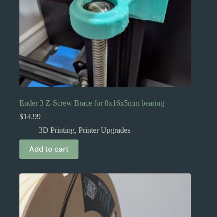
Ender 3 Z-Screw Brace for 8x16x5mm bearing
$
14.99
3D Printing
,
Printer Upgrades
Add to cart