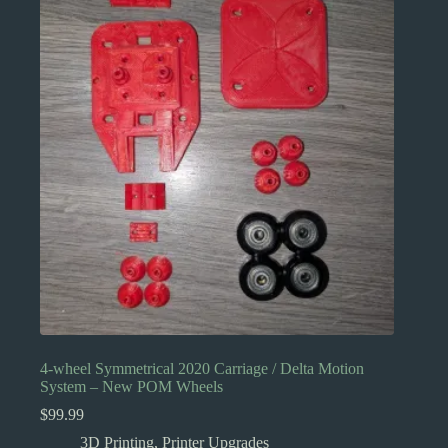
4-wheel Symmetrical 2020 Carriage / Delta Motion
System – New POM Wheels
$
99.99
3D Printing
,
Printer Upgrades