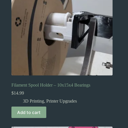
Filament Spool Holder – 10x15x4 Bearings
$
14.99
3D Printing
,
Printer Upgrades
Add to cart