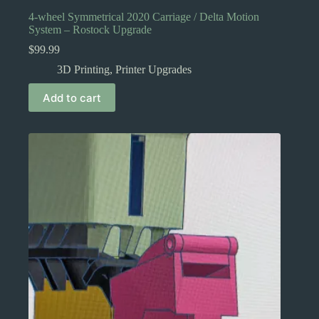
4-wheel Symmetrical 2020 Carriage / Delta Motion
System – Rostock Upgrade
$
99.99
3D Printing
,
Printer Upgrades
Add to cart