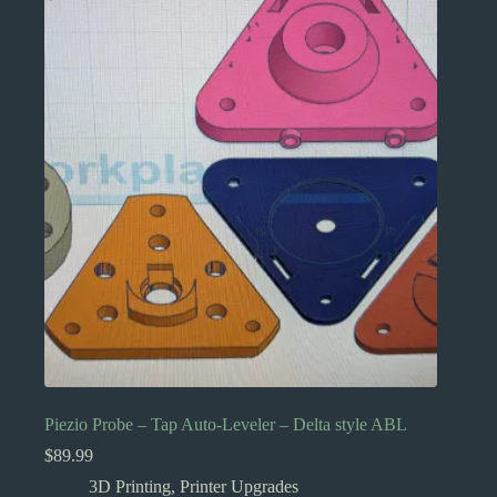
Piezio Probe – Tap Auto-Leveler – Delta style ABL
$
89.99
3D Printing
,
Printer Upgrades