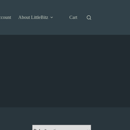
ccount
About LittleBitz
Cart