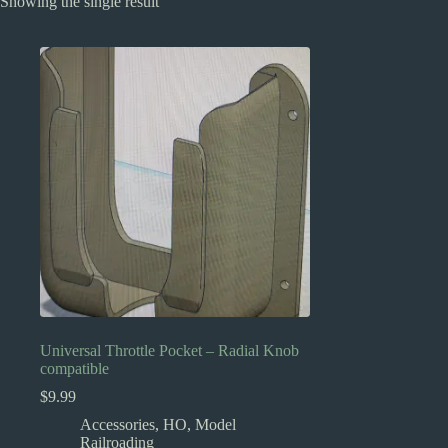
Showing the single result
Universal Throttle Pocket – Radial Knob
compatible
$
9.99
Accessories
,
HO
,
Model
Railroading