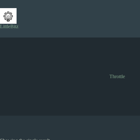
Skip
to
content
LittleBitz
Throttle