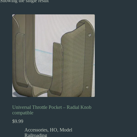
Showing the single result
Universal Throttle Pocket – Radial Knob
compatible
$
9.99
Accessories
,
HO
,
Model
Railroading