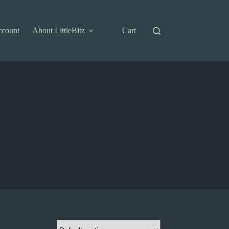
ccount
About LittleBitz
Cart