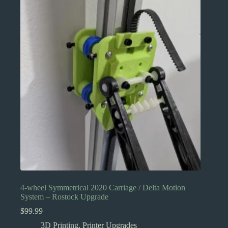
4-wheel Symmetrical 2020 Carriage / Delta Motion
System – Rostock Upgrade
$
99.99
3D Printing
,
Printer Upgrades