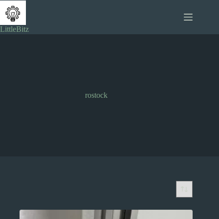
Skip
to
content
LittleBitz
rostock