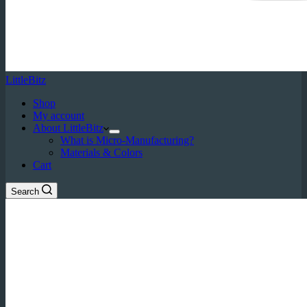
LittleBitz
Shop
My account
About LittleBitz
What is Micro-Manufacturing?
Materials & Colors
Cart
Search