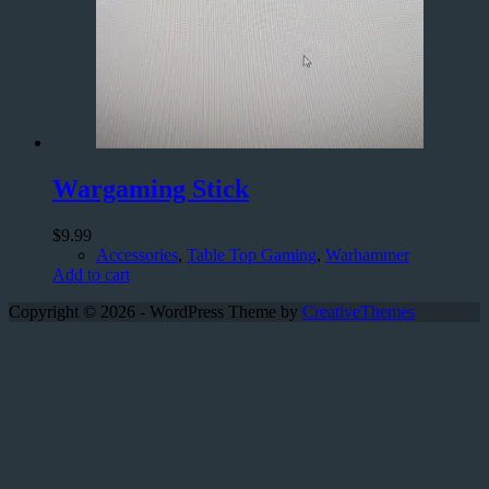
Wargaming Stick
$
9.99
Accessories
,
Table Top Gaming
,
Warhammer
Add to cart
Copyright © 2026 - WordPress Theme by
CreativeThemes