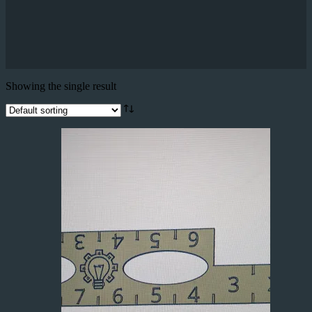
Showing the single result