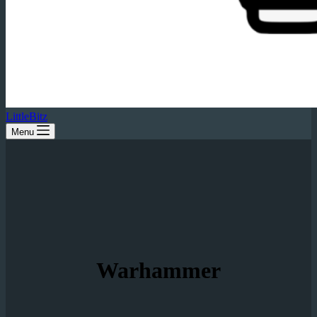
LittleBitz
Menu
Warhammer