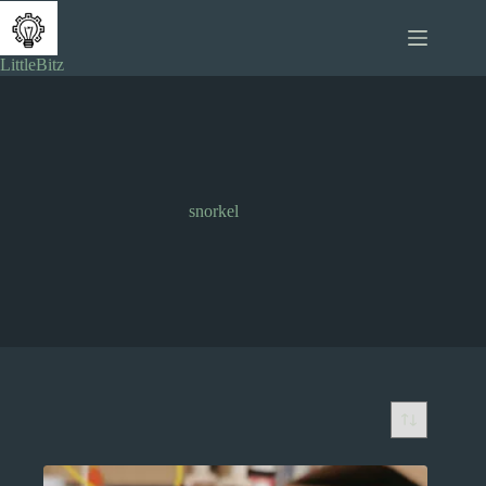
Skip
to
content
LittleBitz
snorkel