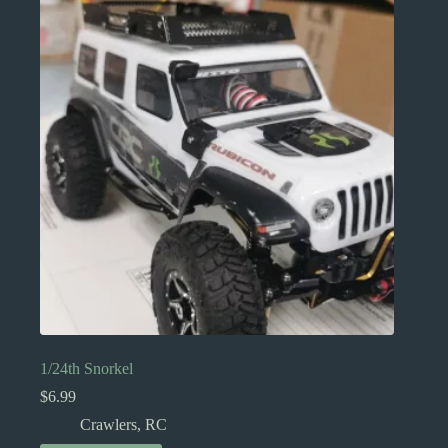
1/24th Snorkel
$
6.99
Crawlers
,
RC