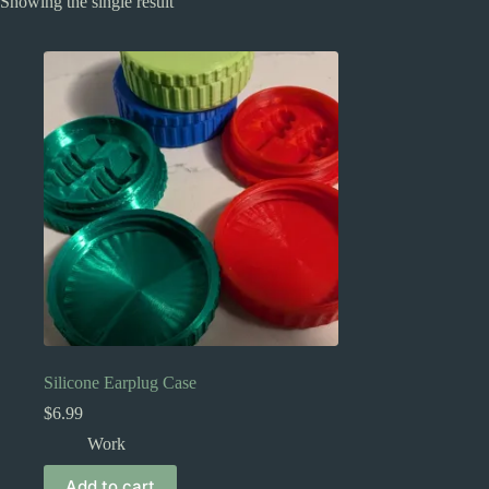
Showing the single result
Silicone Earplug Case
$
6.99
Work
Add to cart