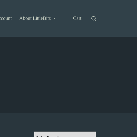
ccount
About LittleBitz
Cart